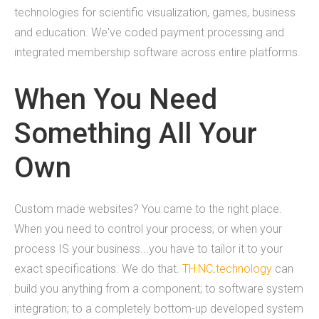
technologies for scientific visualization, games, business
What we do
and education. We've coded payment processing and
integrated membership software across entire platforms.
Mobile App Development
When You Need
Web Development
Something All Your
Custom Software
Own
About
Custom made websites? You came to the right place.
THiNC.technology helps people. We make
When you need to control your process, or when your
technology that's on your phone, in your
process IS your business...you have to tailor it to your
computer, and inside your home.&nbsp;
exact specifications. We do that.
TH
i
NC
.
technology
can
THiNC.technology is a veteran owned company
build you anything from a component; to software system
based in East Lansing, MI USA. We offer software
integration; to a completely bottom-up developed system
products and development services, including