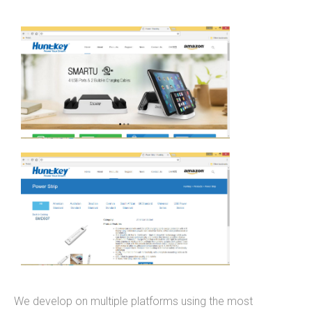
mobile applications, web development, and
custom software development. We've done work
for educational institutions, associations,
foundations, government, retail &amp; e-
commerce, communication companies,
advertising agencies, real estate, photography,
energy, healthcare, and service businesses and
organizations. Mobile Apps Web Development
Check our our portfolio &nbsp; &nbsp; &nbsp;
THiNC.technology is the development arm of
Tucknologies Holdings, Inc. which was established
in 2014 as an S Corporation in the State of
Michigan. The company was founded by Craig
Tucker in 2012 as an Intellectual Property
Development firm, and today the company now
We develop on multiple platforms using the most
focuses solely on software development and has