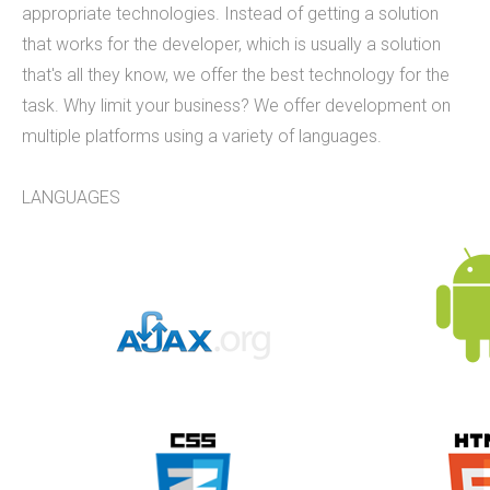
appropriate technologies. Instead of getting a solution
9 employees on staff. (Incidentally, we are hiring
that works for the developer, which is usually a solution
to fill new positions, so this number will likely grow
that's all they know, we offer the best technology for the
in the next 30 days).&nbsp;&nbsp; &nbsp; As a
task. Why limit your business? We offer development on
firm, Tucknologies Holdings, Inc. has produced, or
multiple platforms using a variety of languages.
is currently producing work for Michigan State
University, The National Science Foundation,
LANGUAGES
Huntkey Manufacturing (China), Wolverine Water
Systems, Validu, and many more businesses and
organizations (including governmental work that
we cannot disclose). We pride ourselves in being
platform agnostic-our staff has extensive
experience in multiple languages and we pick the
solution that works best, not just what we like the
most. We specialize in cross-platform
integrations, such as between web and mobile
and point-of-sale.&nbsp; In doing so, we were