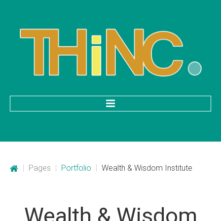
HOME
Categories
|
Pages
|
Portfolio
|
Wealth & Wisdom Institute
Mobile Application Development
Custom Web Development
Wealth
&
Wisdom