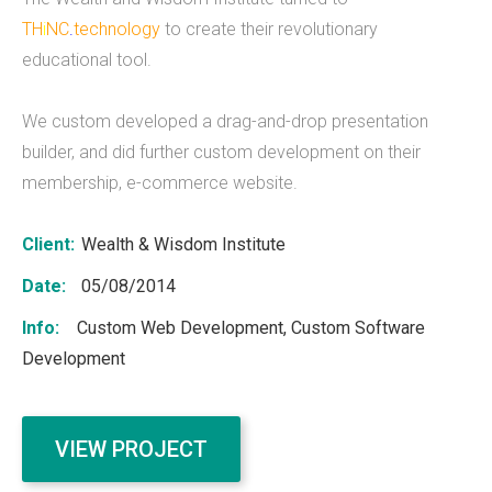
TH
i
NC
.
technology
to create their revolutionary
What we do
educational tool.
Mobile App Development
We custom developed a drag-and-drop presentation
Web Development
builder, and did further custom development on their
membership, e-commerce website.
Custom Software
Client:
Wealth & Wisdom Institute
Date:
05/08/2014
About
Info:
Custom Web Development, Custom Software
THiNC.technology helps people. We make
Development
technology that's on your phone, in your
computer, and inside your home.&nbsp;
THiNC.technology is a veteran owned company
VIEW PROJECT
based in East Lansing, MI USA. We offer software
products and development services, including