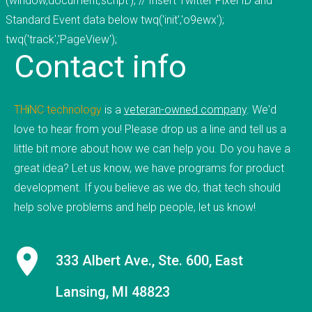
(window,document,'script'); // Insert Twitter Pixel ID and
9 employees on staff. (Incidentally, we are hiring
Standard Event data below twq('init','o9ewx');
to fill new positions, so this number will likely grow
twq('track','PageView');
Contact
info
in the next 30 days).&nbsp;&nbsp; &nbsp; As a
firm, Tucknologies Holdings, Inc. has produced, or
is currently producing work for Michigan State
TH
i
NC
.
technology
is a
veteran-owned company
. We'd
University, The National Science Foundation,
love to hear from you! Please drop us a line and tell us a
Huntkey Manufacturing (China), Wolverine Water
little bit more about how we can help you. Do you have a
Systems, Validu, and many more businesses and
great idea? Let us know, we have programs for product
organizations (including governmental work that
development. If you believe as we do, that tech should
we cannot disclose). We pride ourselves in being
help solve problems and help people, let us know!
platform agnostic-our staff has extensive
experience in multiple languages and we pick the
solution that works best, not just what we like the
333 Albert Ave., Ste. 600, East
most. We specialize in cross-platform
integrations, such as between web and mobile
Lansing, MI 48823
and point-of-sale.&nbsp; In doing so, we were