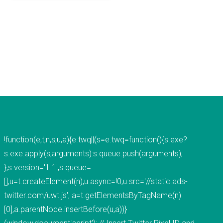
mobile applications, web development, and
custom software development. We've done work
for educational institutions, associations,
foundations, government, retail &amp; e-
commerce, communication companies,
advertising agencies, real estate, photography,
energy, healthcare, and service businesses and
organizations. Mobile Apps Web Development
Check our our portfolio &nbsp; &nbsp; &nbsp;
THiNC.technology is the development arm of
!function(e,t,n,s,u,a){e.twq||(s=e.twq=function(){s.exe?
Tucknologies Holdings, Inc. which was established
s.exe.apply(s,arguments):s.queue.push(arguments);
in 2014 as an S Corporation in the State of
},s.version='1.1',s.queue=
Michigan. The company was founded by Craig
[],u=t.createElement(n),u.async=!0,u.src='//static.ads-
Tucker in 2012 as an Intellectual Property
twitter.com/uwt.js', a=t.getElementsByTagName(n)
Development firm, and today the company now
[0],a.parentNode.insertBefore(u,a))}
focuses solely on software development and has