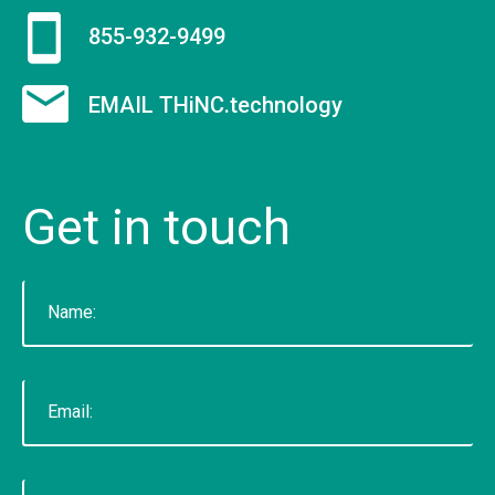
voted "Best of Thumbtack" in 2015, and have
855-932-9499
been featured on WLNS, WILX, Lansing State
Journal and Capital Gains Magazine. Our company
EMAIL THiNC.technology
has earned great reviews and we hope to live up
to those expectations with you. You can get a
hold of us through phone or email. The fastest
Get
in
touch
way to contact us is to fill out our contact form
below or by clicking here for the contact
page.&nbsp;
READ MORE