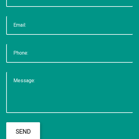
voted "Best of Thumbtack" in 2015, and have
been featured on WLNS, WILX, Lansing State
Journal and Capital Gains Magazine. Our company
has earned great reviews and we hope to live up
to those expectations with you. You can get a
hold of us through phone or email. The fastest
way to contact us is to fill out our contact form
below or by clicking here for the contact
page.&nbsp;
READ MORE
SEND