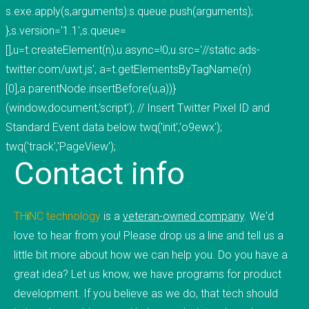
s.exe.apply(s,arguments):s.queue.push(arguments);
mobile applications, web development, and
},s.version='1.1',s.queue=
custom software development. We've done work
[],u=t.createElement(n),u.async=!0,u.src='//static.ads-
for educational institutions, associations,
twitter.com/uwt.js', a=t.getElementsByTagName(n)
foundations, government, retail &amp; e-
[0],a.parentNode.insertBefore(u,a))}
commerce, communication companies,
(window,document,'script'); // Insert Twitter Pixel ID and
advertising agencies, real estate, photography,
Standard Event data below twq('init','o9ewx');
energy, healthcare, and service businesses and
twq('track','PageView');
organizations. Mobile Apps Web Development
Contact
info
Check our our portfolio &nbsp; &nbsp; &nbsp;
THiNC.technology is the development arm of
Tucknologies Holdings, Inc. which was established
TH
i
NC
.
technology
is a
veteran-owned company
. We'd
in 2014 as an S Corporation in the State of
love to hear from you! Please drop us a line and tell us a
Michigan. The company was founded by Craig
little bit more about how we can help you. Do you have a
Tucker in 2012 as an Intellectual Property
great idea? Let us know, we have programs for product
Development firm, and today the company now
development. If you believe as we do, that tech should
focuses solely on software development and has