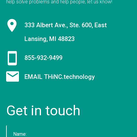
help solve problems and help people, let us know!
9 employees on staff. (Incidentally, we are hiring
to fill new positions, so this number will likely grow
333 Albert Ave., Ste. 600, East
in the next 30 days).&nbsp;&nbsp; &nbsp; As a
firm, Tucknologies Holdings, Inc. has produced, or
Lansing, MI 48823
is currently producing work for Michigan State
University, The National Science Foundation,
855-932-9499
Huntkey Manufacturing (China), Wolverine Water
Systems, Validu, and many more businesses and
organizations (including governmental work that
EMAIL THiNC.technology
we cannot disclose). We pride ourselves in being
platform agnostic-our staff has extensive
experience in multiple languages and we pick the
Get
in
touch
solution that works best, not just what we like the
most. We specialize in cross-platform
integrations, such as between web and mobile
and point-of-sale.&nbsp; In doing so, we were