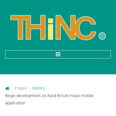
HOME
Categories
|
Pages
|
History
|
Mobile Application Development
Begin development on Aural Brook music mobile
application
Custom Web Development