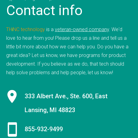
Contact
info
mobile applications, web development, and
custom software development. We've done work
for educational institutions, associations,
TH
i
NC
.
technology
is a
veteran-owned company
. We'd
foundations, government, retail &amp; e-
love to hear from you! Please drop us a line and tell us a
commerce, communication companies,
little bit more about how we can help you. Do you have a
advertising agencies, real estate, photography,
great idea? Let us know, we have programs for product
energy, healthcare, and service businesses and
development. If you believe as we do, that tech should
organizations. Mobile Apps Web Development
help solve problems and help people, let us know!
Check our our portfolio &nbsp; &nbsp; &nbsp;
THiNC.technology is the development arm of
Tucknologies Holdings, Inc. which was established
333 Albert Ave., Ste. 600, East
in 2014 as an S Corporation in the State of
Lansing, MI 48823
Michigan. The company was founded by Craig
Tucker in 2012 as an Intellectual Property
Development firm, and today the company now
855-932-9499
focuses solely on software development and has