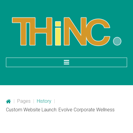
HOME
Categories
|
Pages
|
History
|
Mobile Application Development
Custom Website Launch: Evolve Corporate Wellness
Custom Web Development