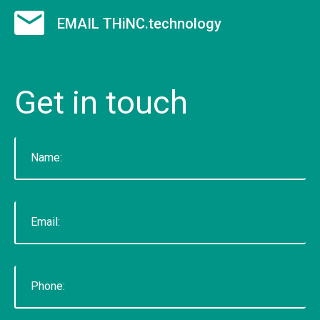
9 employees on staff. (Incidentally, we are hiring
EMAIL THiNC.technology
to fill new positions, so this number will likely grow
in the next 30 days).&nbsp;&nbsp; &nbsp; As a
firm, Tucknologies Holdings, Inc. has produced, or
Get
in
touch
is currently producing work for Michigan State
University, The National Science Foundation,
Huntkey Manufacturing (China), Wolverine Water
Systems, Validu, and many more businesses and
organizations (including governmental work that
we cannot disclose). We pride ourselves in being
platform agnostic-our staff has extensive
experience in multiple languages and we pick the
solution that works best, not just what we like the
most. We specialize in cross-platform
integrations, such as between web and mobile
and point-of-sale.&nbsp; In doing so, we were