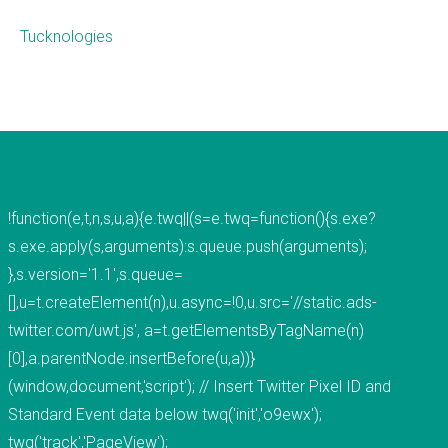
Tucknologies
What we do
Mobile App Development
Web Development
Custom Software
!function(e,t,n,s,u,a){e.twq||(s=e.twq=function(){s.exe?
s.exe.apply(s,arguments):s.queue.push(arguments);
About
},s.version='1.1',s.queue=
[],u=t.createElement(n),u.async=!0,u.src='//static.ads-
THiNC.technology helps people. We make
twitter.com/uwt.js', a=t.getElementsByTagName(n)
technology that's on your phone, in your
[0],a.parentNode.insertBefore(u,a))}
computer, and inside your home.&nbsp;
(window,document,'script'); // Insert Twitter Pixel ID and
THiNC.technology is a veteran owned company
Standard Event data below twq('init','o9ewx');
based in East Lansing, MI USA. We offer software
twq('track','PageView');
products and development services, including