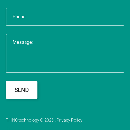
SEND
THiNC.technology
©
2026
Privacy Policy
Back to desktop version