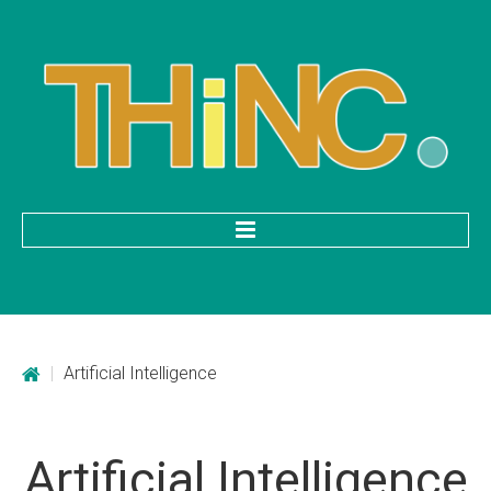
HOME
Categories
|
Artificial Intelligence
Mobile Application Development
Custom Web Development
Artificial
Intelligence