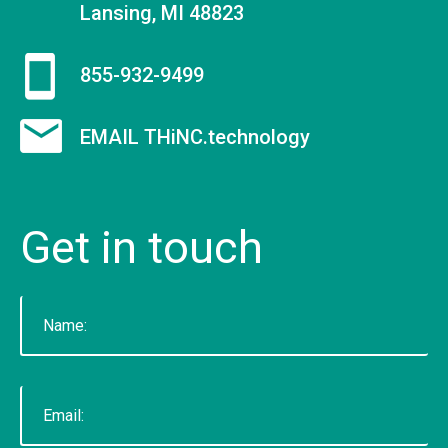
Lansing, MI 48823
855-932-9499
EMAIL THiNC.technology
Get
in
touch