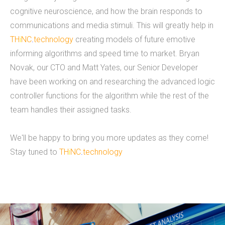
cognitive neuroscience, and how the brain responds to
voted "Best of Thumbtack" in 2015, and have
communications and media stimuli. This will greatly help in
been featured on WLNS, WILX, Lansing State
TH
i
NC
.
technology
creating models of future emotive
Journal and Capital Gains Magazine. Our company
informing algorithms and speed time to market. Bryan
has earned great reviews and we hope to live up
Novak, our CTO and Matt Yates, our Senior Developer
to those expectations with you. You can get a
have been working on and researching the advanced logic
hold of us through phone or email. The fastest
controller functions for the algorithm while the rest of the
way to contact us is to fill out our contact form
team handles their assigned tasks.
below or by clicking here for the contact
page.&nbsp;
We'll be happy to bring you more updates as they come!
READ MORE
Stay tuned to
TH
i
NC
.
technology