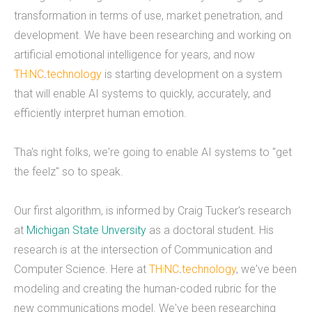
transformation in terms of use, market penetration, and
mobile applications, web development, and
development. We have been researching and working on
custom software development. We've done work
artificial emotional intelligence for years, and now
for educational institutions, associations,
TH
i
NC
.
technology
is starting development on a system
foundations, government, retail &amp; e-
that will enable AI systems to quickly, accurately, and
commerce, communication companies,
efficiently interpret human emotion.
advertising agencies, real estate, photography,
energy, healthcare, and service businesses and
Tha's right folks, we're going to enable AI systems to "get
organizations. Mobile Apps Web Development
the feelz" so to speak.
Check our our portfolio &nbsp; &nbsp; &nbsp;
THiNC.technology is the development arm of
Our first algorithm, is informed by Craig Tucker's research
Tucknologies Holdings, Inc. which was established
at
Michigan State Unversity
as a doctoral student. His
in 2014 as an S Corporation in the State of
research is at the intersection of Communication and
Michigan. The company was founded by Craig
Computer Science. Here at
TH
i
NC
.
technology
, we've been
Tucker in 2012 as an Intellectual Property
modeling and creating the human-coded rubric for the
Development firm, and today the company now
new communications model. We've been researching
focuses solely on software development and has