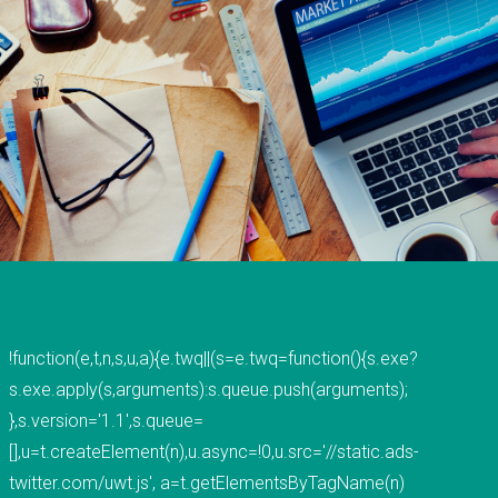
ABOUT
PAGES
FAQs
History
Testimonials
Site Map
Forum
!function(e,t,n,s,u,a){e.twq||(s=e.twq=function(){s.exe?
Portfolio
s.exe.apply(s,arguments):s.queue.push(arguments);
},s.version='1.1',s.queue=
[],u=t.createElement(n),u.async=!0,u.src='//static.ads-
BLOG
twitter.com/uwt.js', a=t.getElementsByTagName(n)