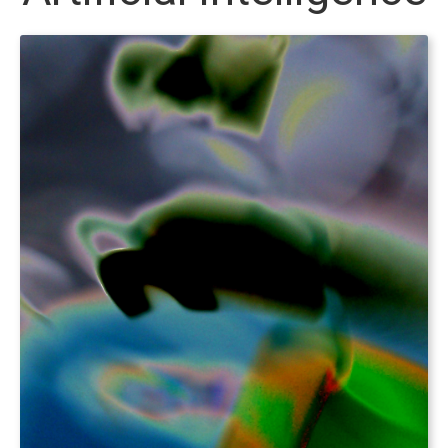
Foundry Websites
Payment Processing
What we offer
Foundry Websites
Mobile Applications
Games
IT Consulting
THiNC.tank