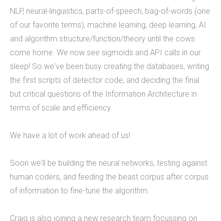
NLP, neural-linguistics, parts-of-speech, bag-of-words (one
9 employees on staff. (Incidentally, we are hiring
of our favorite terms), machine learning, deep learning, AI
to fill new positions, so this number will likely grow
and algorithm structure/function/theory until the cows
in the next 30 days).&nbsp;&nbsp; &nbsp; As a
come home. We now see sigmoids and API calls in our
firm, Tucknologies Holdings, Inc. has produced, or
sleep! So we've been busy creating the databases, writing
is currently producing work for Michigan State
the first scripts of detector code, and deciding the final
University, The National Science Foundation,
but critical questions of the Information Architecture in
Huntkey Manufacturing (China), Wolverine Water
terms of scale and efficiency.
Systems, Validu, and many more businesses and
organizations (including governmental work that
We have a lot of work ahead of us!
we cannot disclose). We pride ourselves in being
platform agnostic-our staff has extensive
Soon we'll be building the neural networks, testing against
experience in multiple languages and we pick the
human coders, and feeding the beast corpus after corpus
solution that works best, not just what we like the
of information to fine-tune the algorithm.
most. We specialize in cross-platform
integrations, such as between web and mobile
Craig is also joining a new research team focussing on
and point-of-sale.&nbsp; In doing so, we were