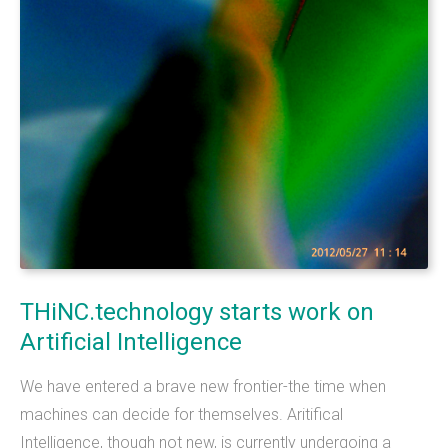
What we do
Mobile App Development
Web Development
Custom Software
About
THiNC.technology helps people. We make
THiNC.technology
starts
work
on
technology that's on your phone, in your
Artificial
Intelligence
computer, and inside your home.&nbsp;
We have entered a brave new frontier-the time when
THiNC.technology is a veteran owned company
machines can decide for themselves. Aritifical
based in East Lansing, MI USA. We offer software
Intelligence, though not new, is currently undergoing a
products and development services, including