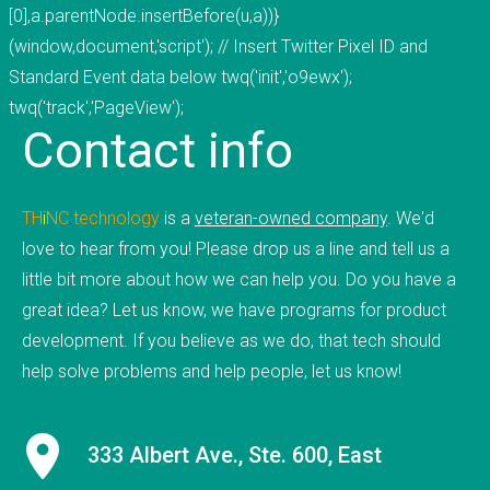
[0],a.parentNode.insertBefore(u,a))}
CONTACT US
(window,document,'script'); // Insert Twitter Pixel ID and
Standard Event data below twq('init','o9ewx');
twq('track','PageView');
Contact
info
TH
i
NC
.
technology
is a
veteran-owned company
. We'd
love to hear from you! Please drop us a line and tell us a
little bit more about how we can help you. Do you have a
great idea? Let us know, we have programs for product
development. If you believe as we do, that tech should
help solve problems and help people, let us know!
333 Albert Ave., Ste. 600, East