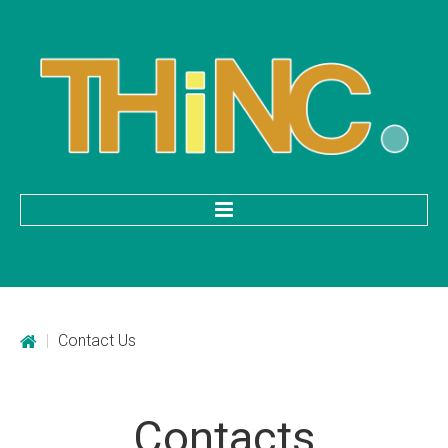
HOME
Categories
|
Contact Us
Mobile Application Development
Custom Web Development
Contacts