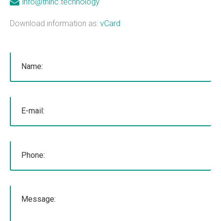
info@thinc.technology
mobile applications, web development, and
Download information as:
vCard
custom software development. We've done work
for educational institutions, associations,
foundations, government, retail &amp; e-
commerce, communication companies,
advertising agencies, real estate, photography,
energy, healthcare, and service businesses and
organizations. Mobile Apps Web Development
Check our our portfolio &nbsp; &nbsp; &nbsp;
THiNC.technology is the development arm of
Tucknologies Holdings, Inc. which was established
in 2014 as an S Corporation in the State of
Michigan. The company was founded by Craig
Tucker in 2012 as an Intellectual Property
Development firm, and today the company now
focuses solely on software development and has