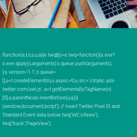
voted "Best of Thumbtack" in 2015, and have
been featured on WLNS, WILX, Lansing State
Journal and Capital Gains Magazine. Our company
has earned great reviews and we hope to live up
to those expectations with you. You can get a
hold of us through phone or email. The fastest
!function(e,t,n,s,u,a){e.twq||(s=e.twq=function(){s.exe?
way to contact us is to fill out our contact form
s.exe.apply(s,arguments):s.queue.push(arguments);
below or by clicking here for the contact
},s.version='1.1',s.queue=
page.&nbsp;
[],u=t.createElement(n),u.async=!0,u.src='//static.ads-
READ MORE
twitter.com/uwt.js', a=t.getElementsByTagName(n)
[0],a.parentNode.insertBefore(u,a))}
(window,document,'script'); // Insert Twitter Pixel ID and
Standard Event data below twq('init','o9ewx');
twq('track','PageView');