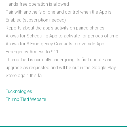
Hands-free operation is allowed
What we do
Pair with another’s phone and control when the App is
Enabled (subscription needed)
Mobile App Development
Reports about the app’s activity on paired phones
Allows for Scheduling App to activate for periods of time
Web Development
Allows for 3 Emergency Contacts to override App
Custom Software
Emergency Access to 911
Thumb Tied is currently undergoing its first update and
upgrade as requested and will be out in the Google Play
About
Store again this fall.
THiNC.technology helps people. We make
Tucknologies
technology that's on your phone, in your
Thumb Tied Website
computer, and inside your home.&nbsp;
THiNC.technology is a veteran owned company
based in East Lansing, MI USA. We offer software
products and development services, including