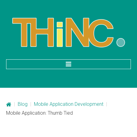
HOME
Categories
|
Blog
|
Mobile Application Development
|
Mobile Application Development
Mobile Application: Thumb Tied
Custom Web Development