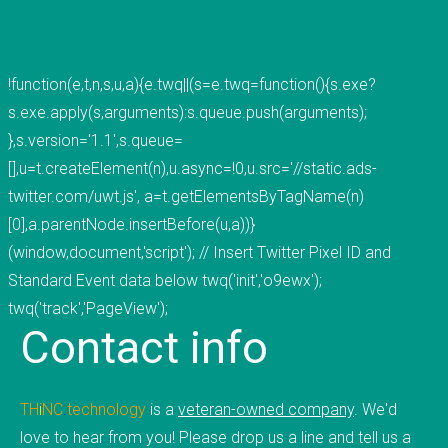
mobile applications, web development, and
custom software development. We've done work
for educational institutions, associations,
!function(e,t,n,s,u,a){e.twq||(s=e.twq=function(){s.exe?
foundations, government, retail &amp; e-
s.exe.apply(s,arguments):s.queue.push(arguments);
commerce, communication companies,
},s.version='1.1',s.queue=
advertising agencies, real estate, photography,
[],u=t.createElement(n),u.async=!0,u.src='//static.ads-
energy, healthcare, and service businesses and
twitter.com/uwt.js', a=t.getElementsByTagName(n)
organizations. Mobile Apps Web Development
[0],a.parentNode.insertBefore(u,a))}
Check our our portfolio &nbsp; &nbsp; &nbsp;
(window,document,'script'); // Insert Twitter Pixel ID and
THiNC.technology is the development arm of
Standard Event data below twq('init','o9ewx');
Tucknologies Holdings, Inc. which was established
twq('track','PageView');
Contact
info
in 2014 as an S Corporation in the State of
Michigan. The company was founded by Craig
Tucker in 2012 as an Intellectual Property
TH
i
NC
.
technology
is a
veteran-owned company
. We'd
Development firm, and today the company now
love to hear from you! Please drop us a line and tell us a
focuses solely on software development and has