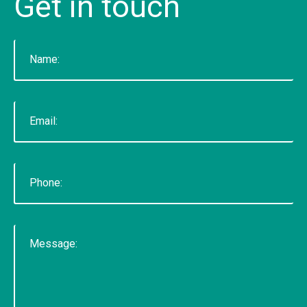
Get
in
touch
voted "Best of Thumbtack" in 2015, and have
been featured on WLNS, WILX, Lansing State
Journal and Capital Gains Magazine. Our company
has earned great reviews and we hope to live up
to those expectations with you. You can get a
hold of us through phone or email. The fastest
way to contact us is to fill out our contact form
below or by clicking here for the contact
page.&nbsp;
READ MORE