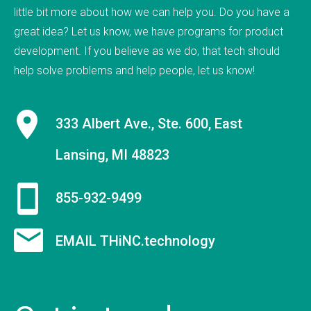
little bit more about how we can help you. Do you have a
9 employees on staff. (Incidentally, we are hiring
great idea? Let us know, we have programs for product
to fill new positions, so this number will likely grow
development. If you believe as we do, that tech should
in the next 30 days).&nbsp;&nbsp; &nbsp; As a
help solve problems and help people, let us know!
firm, Tucknologies Holdings, Inc. has produced, or
is currently producing work for Michigan State
University, The National Science Foundation,
333 Albert Ave., Ste. 600, East
Huntkey Manufacturing (China), Wolverine Water
Systems, Validu, and many more businesses and
Lansing, MI 48823
organizations (including governmental work that
we cannot disclose). We pride ourselves in being
855-932-9499
platform agnostic-our staff has extensive
experience in multiple languages and we pick the
EMAIL THiNC.technology
solution that works best, not just what we like the
most. We specialize in cross-platform
integrations, such as between web and mobile
and point-of-sale.&nbsp; In doing so, we were