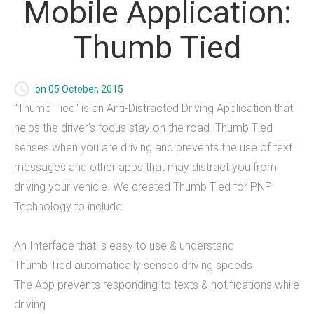
Mobile
Application:
Foundry Websites
Thumb
Tied
Payment Processing
on 05 October, 2015
What we offer
"Thumb Tied" is an Anti-Distracted Driving Application that
helps the driver's focus stay on the road. Thumb Tied
Foundry Websites
senses when you are driving and prevents the use of text
Mobile Applications
messages and other apps that may distract you from
driving your vehicle. We created Thumb Tied for PNP
Games
Technology to include:
IT Consulting
An Interface that is easy to use & understand
THiNC.tank
Thumb Tied automatically senses driving speeds
The App prevents responding to texts & notifications while
driving