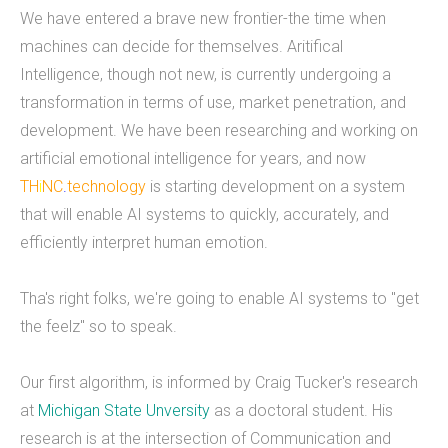
We have entered a brave new frontier-the time when
What we do
machines can decide for themselves. Aritifical
Intelligence, though not new, is currently undergoing a
Mobile App Development
transformation in terms of use, market penetration, and
Web Development
development. We have been researching and working on
artificial emotional intelligence for years, and now
Custom Software
TH
i
NC
.
technology
is starting development on a system
that will enable AI systems to quickly, accurately, and
efficiently interpret human emotion.
About
Tha's right folks, we're going to enable AI systems to "get
THiNC.technology helps people. We make
the feelz" so to speak.
technology that's on your phone, in your
computer, and inside your home.&nbsp;
Our first algorithm, is informed by Craig Tucker's research
THiNC.technology is a veteran owned company
at
Michigan State Unversity
as a doctoral student. His
based in East Lansing, MI USA. We offer software
research is at the intersection of Communication and
products and development services, including