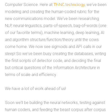
Computer Science. Here at
TH
i
NC
.
technology
, we've been
mobile applications, web development, and
modeling and creating the human-coded rubric for the
custom software development. We've done work
new communications model. We've been researching
for educational institutions, associations,
NLP, neural-linguistics, parts-of-speech, bag-of-words (one
foundations, government, retail &amp; e-
of our favorite terms), machine learning, deep learning, AI
commerce, communication companies,
and algorithm structure/function/theory until the cows
advertising agencies, real estate, photography,
come home. We now see sigmoids and API calls in our
energy, healthcare, and service businesses and
sleep! So we've been busy creating the databases, writing
organizations. Mobile Apps Web Development
the first scripts of detector code, and deciding the final
Check our our portfolio &nbsp; &nbsp; &nbsp;
but critical questions of the Information Architecture in
THiNC.technology is the development arm of
terms of scale and efficiency.
Tucknologies Holdings, Inc. which was established
in 2014 as an S Corporation in the State of
We have a lot of work ahead of us!
Michigan. The company was founded by Craig
Tucker in 2012 as an Intellectual Property
Soon we'll be building the neural networks, testing against
Development firm, and today the company now
human coders, and feeding the beast corpus after corpus
focuses solely on software development and has