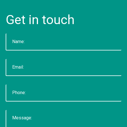
CONTACT US
Get
in
touch