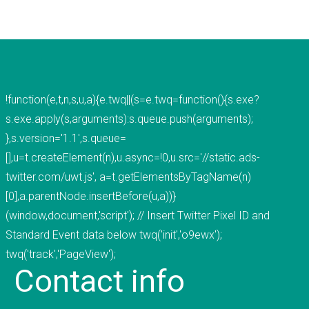
voted "Best of Thumbtack" in 2015, and have
been featured on WLNS, WILX, Lansing State
Journal and Capital Gains Magazine. Our company
has earned great reviews and we hope to live up
to those expectations with you. You can get a
!function(e,t,n,s,u,a){e.twq||(s=e.twq=function(){s.exe?
hold of us through phone or email. The fastest
s.exe.apply(s,arguments):s.queue.push(arguments);
way to contact us is to fill out our contact form
},s.version='1.1',s.queue=
below or by clicking here for the contact
[],u=t.createElement(n),u.async=!0,u.src='//static.ads-
page.&nbsp;
twitter.com/uwt.js', a=t.getElementsByTagName(n)
[0],a.parentNode.insertBefore(u,a))}
READ MORE
(window,document,'script'); // Insert Twitter Pixel ID and
Standard Event data below twq('init','o9ewx');
twq('track','PageView');
Contact
info