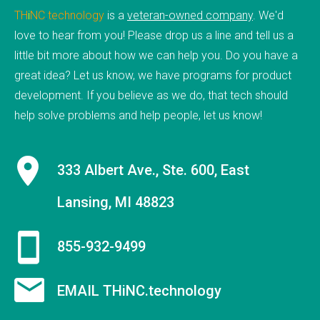
TH
i
NC
.
technology
is a
veteran-owned company
. We'd
ABOUT
love to hear from you! Please drop us a line and tell us a
little bit more about how we can help you. Do you have a
PAGES
great idea? Let us know, we have programs for product
development. If you believe as we do, that tech should
FAQs
help solve problems and help people, let us know!
History
Testimonials
333 Albert Ave., Ste. 600, East
Site Map
Lansing, MI 48823
Forum
Portfolio
855-932-9499
EMAIL THiNC.technology
BLOG