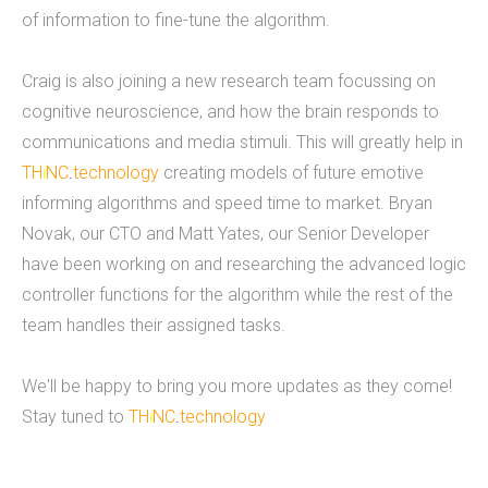
of information to fine-tune the algorithm.
9 employees on staff. (Incidentally, we are hiring
to fill new positions, so this number will likely grow
Craig is also joining a new research team focussing on
in the next 30 days).&nbsp;&nbsp; &nbsp; As a
cognitive neuroscience, and how the brain responds to
firm, Tucknologies Holdings, Inc. has produced, or
communications and media stimuli. This will greatly help in
is currently producing work for Michigan State
TH
i
NC
.
technology
creating models of future emotive
University, The National Science Foundation,
informing algorithms and speed time to market. Bryan
Huntkey Manufacturing (China), Wolverine Water
Novak, our CTO and Matt Yates, our Senior Developer
Systems, Validu, and many more businesses and
have been working on and researching the advanced logic
organizations (including governmental work that
controller functions for the algorithm while the rest of the
we cannot disclose). We pride ourselves in being
team handles their assigned tasks.
platform agnostic-our staff has extensive
experience in multiple languages and we pick the
We'll be happy to bring you more updates as they come!
solution that works best, not just what we like the
Stay tuned to
TH
i
NC
.
technology
most. We specialize in cross-platform
integrations, such as between web and mobile
and point-of-sale.&nbsp; In doing so, we were