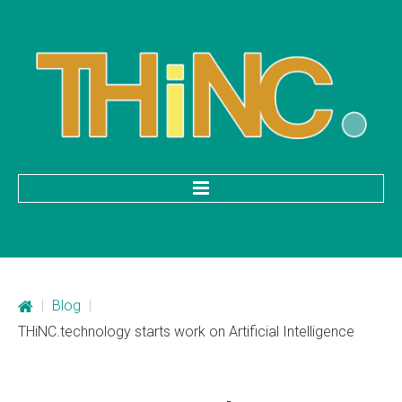
HOME
Categories
|
Blog
|
Mobile Application Development
THiNC.technology starts work on Artificial Intelligence
Custom Web Development