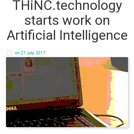
THiNC.technology
Foundry Websites
starts
work
on
Payment Processing
Artificial
Intelligence
What we offer
on 27 July, 2017
Foundry Websites
Mobile Applications
Games
IT Consulting
THiNC.tank