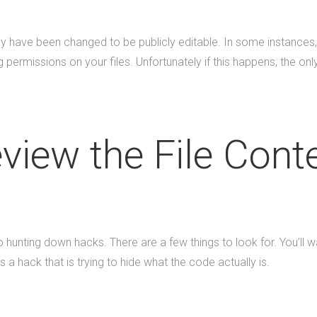
 may have been changed to be publicly editable. In some instance
permissions on your files. Unfortunately if this happens, the only 
view the File Cont
unting down hacks. There are a few things to look for. You’ll w
is a hack that is trying to hide what the code actually is.