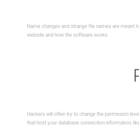
Name changes and strange file names are meant to d
website and how the software works.
Hackers will often try to change the permission level
that host your database connection information, li