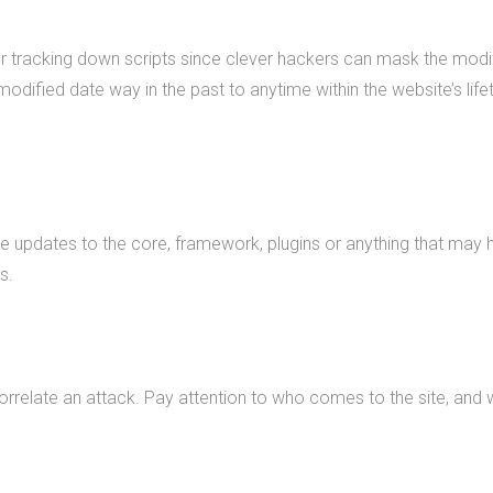
or tracking down scripts since clever hackers can mask the modifi
modified date way in the past to anytime within the website’s life
ike updates to the core, framework, plugins or anything that m
s.
correlate an attack. Pay attention to who comes to the site, and