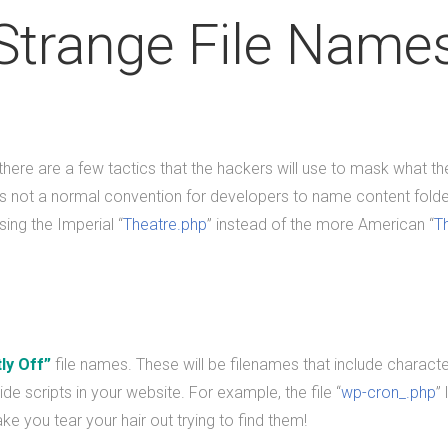
Strange File Name
 there are a few tactics that the hackers will use to mask what t
 not a normal convention for developers to name content folde
ing the Imperial “
Theatre.php
” instead of the more American “
T
tly Off”
file names. These will be filenames that include character
ide scripts in your website. For example, the file “
wp-cron_.php
”
make you tear your hair out trying to find them!