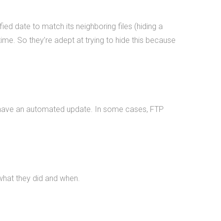
Michigan State University, The
National Science Foundation,
ed date to match its neighboring files (hiding a
Huntkey Manufacturing (China),
time. So they’re adept at trying to hide this because
Wolverine Water Systems, Validu,
and many more businesses and
organizations (including
governmental work that we
cannot disclose). We pride
ay have an automated update. In some cases, FTP
ourselves in being platform
agnostic-our staff has extensive
experience in multiple languages
and we pick the solution that
works best, not just what we like
 what they did and when.
the most. We specialize in cross-
platform integrations, such as
between web and mobile and