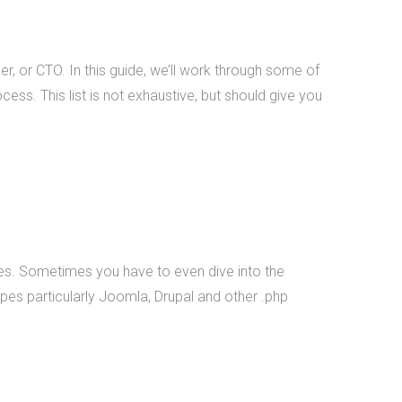
mobile applications, web
development, and custom
software development. We've
er, or CTO. In this guide, we’ll work through some of
nt
done work for educational
cess. This list is not exhaustive, but should give you
institutions, associations,
foundations, government, retail
&amp; e-commerce,
communication companies,
advertising agencies, real estate,
photography, energy, healthcare,
and service businesses and
iles. Sometimes you have to even dive into the
organizations. Mobile Apps Web
pes particularly Joomla, Drupal and other .php
Development Check our our
portfolio &nbsp; &nbsp; &nbsp;
THiNC.technology is the
development arm of