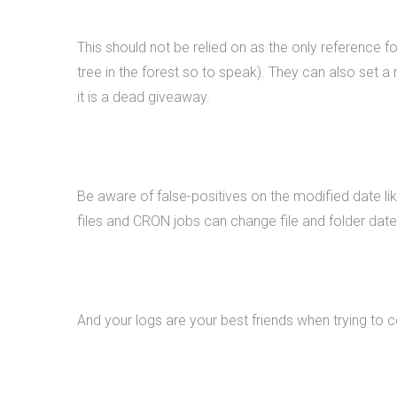
This should not be relied on as the only reference f
tree in the forest so to speak). They can also set a 
it is a dead giveaway.
Be aware of false-positives on the modified date l
files and CRON jobs can change file and folder date
And your logs are your best friends when trying to 