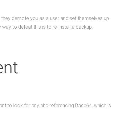
s, they demote you as a user and set themselves up
way to defeat this is to re-install a backup.
ent
ant to look for any php referencing Base64, which is