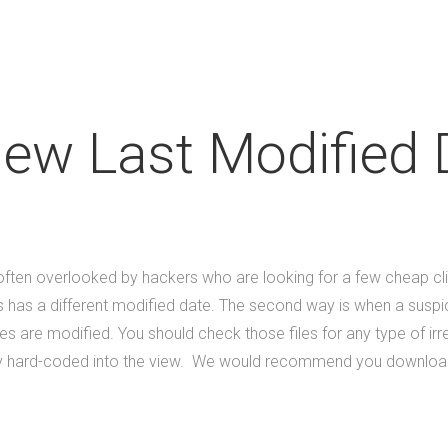
iew Last Modified 
s often overlooked by hackers who are looking for a few cheap cl
les has a different modified date. The second way is when a suspi
s are modified. You should check those files for any type of ir
tly hard-coded into the view. We would recommend you download thi