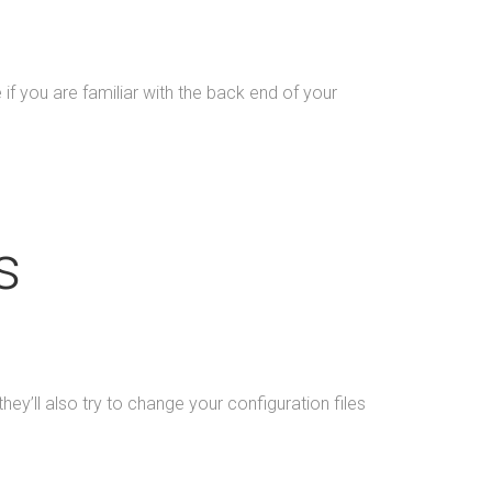
 you are familiar with the back end of your
s
 they’ll also try to change your configuration files