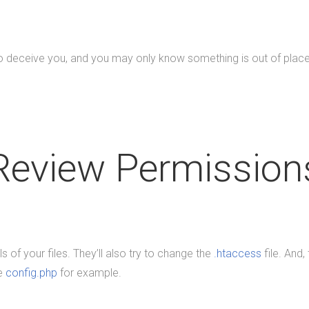
eceive you, and you may only know something is out of place if
Review Permission
s of your files. They’ll also try to change the
.htaccess
file. And,
ke
config.php
for example.