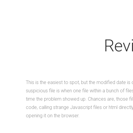
Rev
This is the easiest to spot, but the modified date i
suspicious file is when one file within a bunch of fi
time the problem showed up. Chances are, those file
code, calling strange Javascript files or html direc
opening it on the browser.