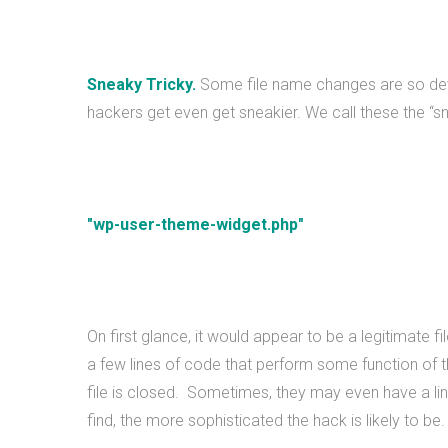
Sneaky Tricky.
Some file name changes are so devio
hackers get even get sneakier. We call these the “sne
"wp-user-theme-widget.php"
On first glance, it would appear to be a legitimate 
a few lines of code that perform some function of 
file is closed. Sometimes, they may even have a link t
find, the more sophisticated the hack is likely to be.