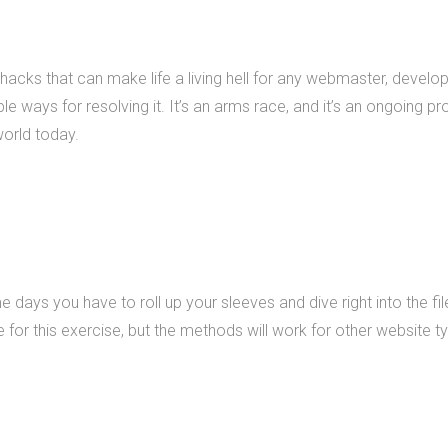
What we do
 hacks that can make life a living hell for any webmaster, develop
Mobile App Developme
e ways for resolving it. It’s an arms race, and it’s an ongoing pro
Web Development
world today.
Custom Software
e days you have to roll up your sleeves and dive right into the f
or this exercise, but the methods will work for other website ty