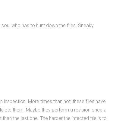
 soul who has to hunt down the files. Sneaky
on inspection. More times than not, these files have
 delete them. Maybe they perform a revision once a
 than the last one. The harder the infected file is to