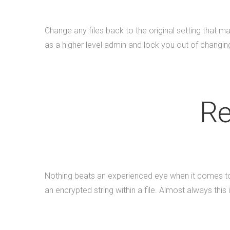
Change any files back to the original setting that
as a higher level admin and lock you out of changing 
Re
Nothing beats an experienced eye when it comes to h
an encrypted string within a file. Almost always this 