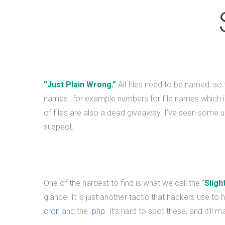
“Just Plain Wrong.”
All files need to be named, so
names…for example numbers for file names which is
of files are also a dead giveaway. I’ve seen some us
suspect.
One of the hardest to find is what we call the “
Sligh
glance. It is just another tactic that hackers use to h
cron
and the
.php
. It’s hard to spot these, and it’ll 