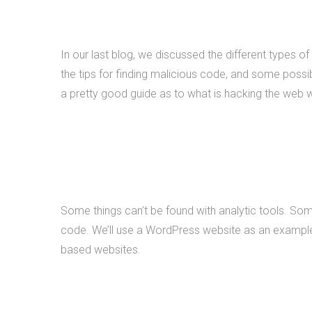
In our last blog, we discussed the different types of
the tips for finding malicious code, and some possibl
a pretty good guide as to what is hacking the web 
Some things can’t be found with analytic tools. Som
code. We’ll use a WordPress website as an example f
based websites.