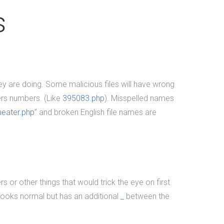
point-of-sale.&nbsp; In doing so,
s
we were voted "Best of
Thumbtack" in 2015, and have
been featured on WLNS, WILX,
Lansing State Journal and Capital
Gains Magazine. Our company
hey are doing. Some malicious files will have wrong
has earned great reviews and we
rs numbers. (Like
395083.php
). Misspelled names
hope to live up to those
heater.php
” and broken English file names are
expectations with you. You can
get a hold of us through phone or
email. The fastest way to contact
us is to fill out our contact form
below or by clicking here for the
s or other things that would trick the eye on first
contact page.&nbsp;
 looks normal but has an additional
_
between the
READ MORE