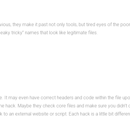
us, they make it past not only tools, but tired eyes of the poor
aky tricky” names that look like legitimate files.
file. It may even have correct headers and code within the file up
the hack. Maybe they check core files and make sure you didn’t
o an external website or script. Each hack is a little bit different