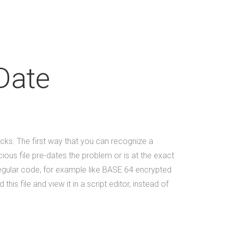
Tucknologies Holdings, Inc. which
was established in 2014 as an S
Corporation in the State of
Michigan. The company was
founded by Craig Tucker in 2012
Date
as an Intellectual Property
Development firm, and today the
company now focuses solely on
software development and has 9
employees on staff. (Incidentally,
icks. The first way that you can recognize a
we are hiring to fill new positions,
cious file pre-dates the problem or is at the exact
so this number will likely grow in
regular code, for example like BASE 64 encrypted
the next 30 days).&nbsp;&nbsp;
s file and view it in a script editor, instead of
&nbsp; As a firm, Tucknologies
Holdings, Inc. has produced, or is
currently producing work for